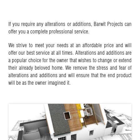
If you require any alterations or additions, Barwit Projects can
offer you a complete professional service.
We strive to meet your needs at an affordable price and will
offer our best service at all times. Alterations and additions are
a popular choice for the owner that wishes to change or extend
their already beloved home. We remove the stress and fear of
alterations and additions and will ensure that the end product
will be as the owner imagined it.