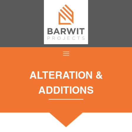
ALTERATION &
ADDITIONS