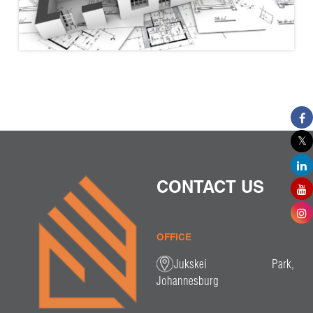
CONTACT US
OFFICE
Jukskei Park,
Johannesburg