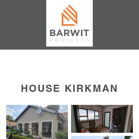
HOUSE KIRKMAN